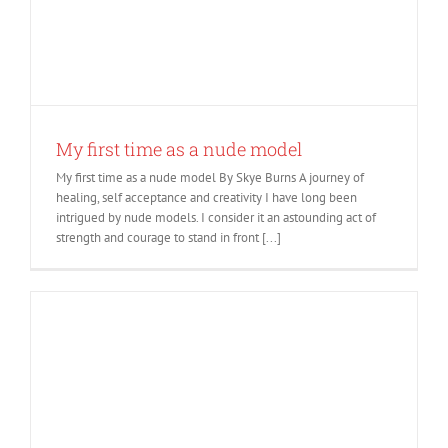
My first time as a nude model
My first time as a nude model By Skye Burns A journey of
healing, self acceptance and creativity I have long been
intrigued by nude models. I consider it an astounding act of
strength and courage to stand in front [...]