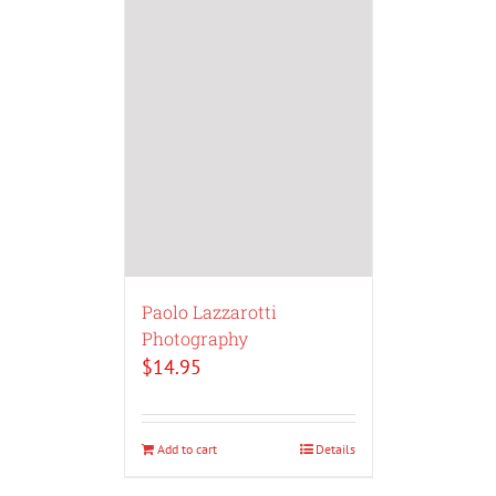
Paolo Lazzarotti
Photography
$
14.95
Add to cart
Details