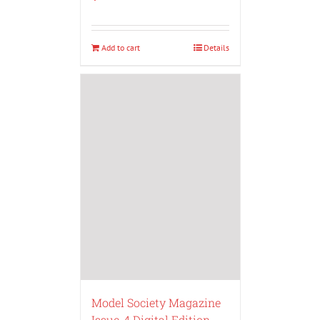
Add to cart
Details
Model Society Magazine
Issue-4 Digital Edition