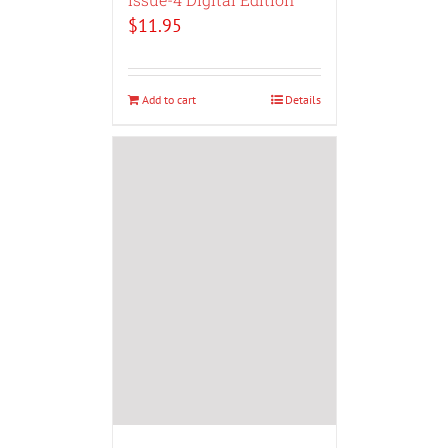
$
11.95
Add to cart
Details