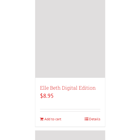
Elle Beth Digital Edition
$
8.95
Add to cart
Details