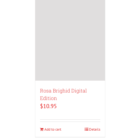
Rosa Brighid Digital
Edition
$
10.95
Add to cart
Details