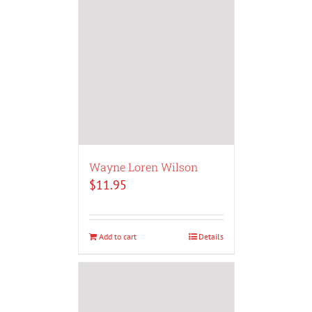
Wayne Loren Wilson
$
11.95
Add to cart
Details