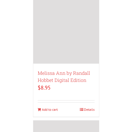
Melissa Ann by Randall
Hobbet Digital Edition
$
8.95
Add to cart
Details