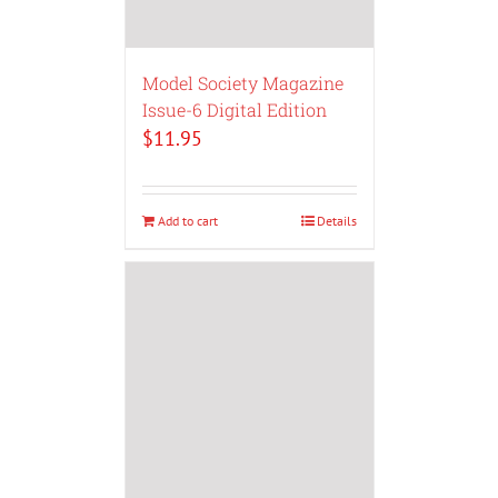
Model Society Magazine
Issue-6 Digital Edition
$
11.95
Add to cart
Details