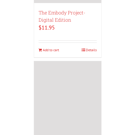
The Embody Project-
Digital Edition
$
11.95
Add to cart
Details