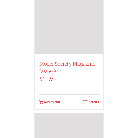
Model Society Magazine
Issue-9
$
11.95
Add to cart
Details