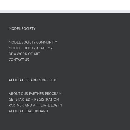
MODEL SOCIETY
MODEL SOCIETY COMMUNITY
MODEL SOCIETY ACADEMY
BE A WORK OF ART
CONTACT US
AFFILIATES EARN 30% – 50%
ABOUT OUR PARTNER PROGRAM
GET STARTED – REGISTRATION
PARTNER AND AFFILIATE LOG IN
AFFILIATE DASHBOARD