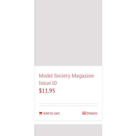
Model Society Magazine
Issue 10
$
11.95
Add to cart
Details