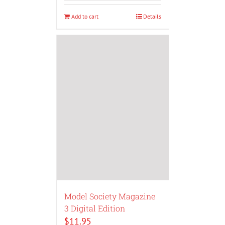
Add to cart
Details
Model Society Magazine
3 Digital Edition
$
11.95