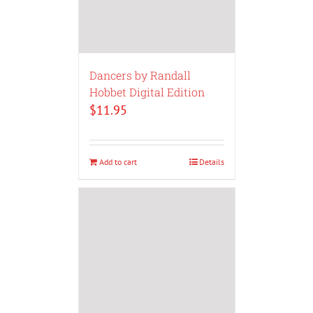
Dancers by Randall
Hobbet Digital Edition
$
11.95
Add to cart
Details