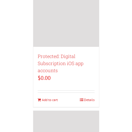
Protected: Digital
Subscription iOS app
accounts
$
0.00
Add to cart
Details