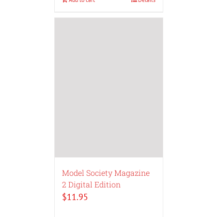
Model Society Magazine
2 Digital Edition
$
11.95