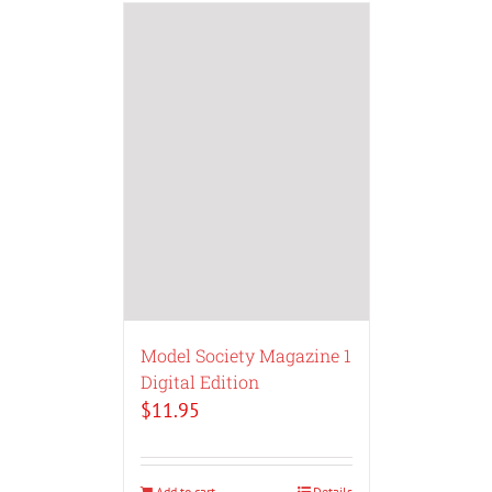
Model Society Magazine 1
Digital Edition
$
11.95
Add to cart
Details