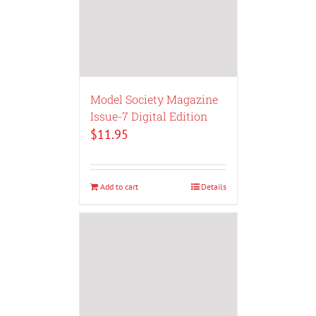
Model Society Magazine
Issue-7 Digital Edition
$
11.95
Add to cart
Details