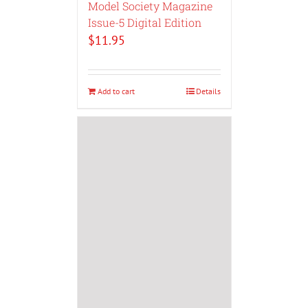
Model Society Magazine
Issue-5 Digital Edition
$
11.95
Add to cart
Details