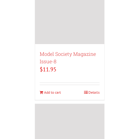
Model Society Magazine
Issue-8
$
11.95
Add to cart
Details