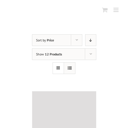
Skip
to
content
Sort by
Price
Show
12 Products