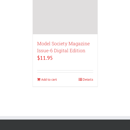
Model Society Magazine
Issue-6 Digital Edition
$
11.95
Add to cart
Details