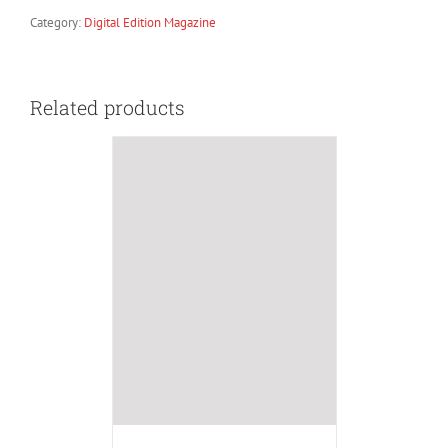
Category:
Digital Edition Magazine
Related products