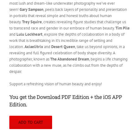
most lush and dream-like underwater photography we’ve ever
seen!
Gary Sampson
, peels back layers of personality and presentation
in portraits that reveal simple and honest truths about human
beauty.
Trey Squire
, creates revealing figure studies that challenge us
to transcend race and gender in our embrace of human beauty.
Tim Pile
and
Lulu Lockheart
, explore the depths of collaboration in a body of
work that is breathtaking in it’s incredible range of setting and
location.
Axiaelitrix
and
Desert Queen
, take us beyond opinions, in a
revealing and full figured celebration of body shape diversity. A
photographer, known as
The Abandoned Dream
, begins a life changing
collaboration with a new muse, as he climbs out from the depths of
despair.
Support a refreshing vision of human beauty and enjoy!
You get the Download PDF Edition + the iOS APP
Edition.
ADD TO CART