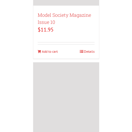
Model Society Magazine
Issue 10
$
11.95
Add to cart
Details