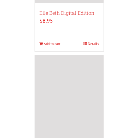
Elle Beth Digital Edition
$
8.95
Add to cart
Details