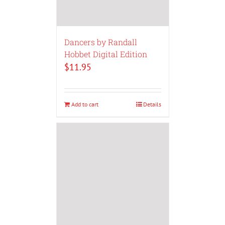
Dancers by Randall
Hobbet Digital Edition
$
11.95
Add to cart
Details