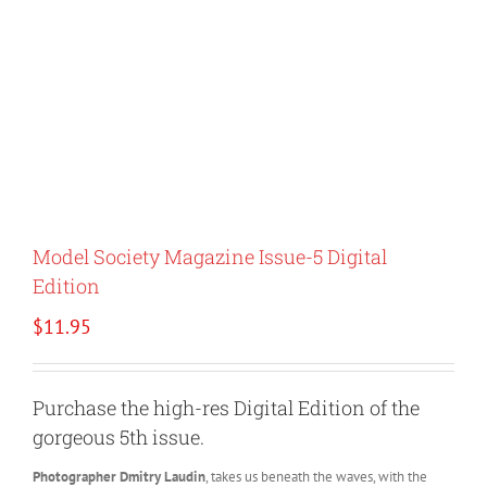
Model Society Magazine Issue-5 Digital
Edition
$
11.95
Purchase the high-res Digital Edition of the
gorgeous 5th issue.
Photographer Dmitry Laudin
, takes us beneath the waves, with the