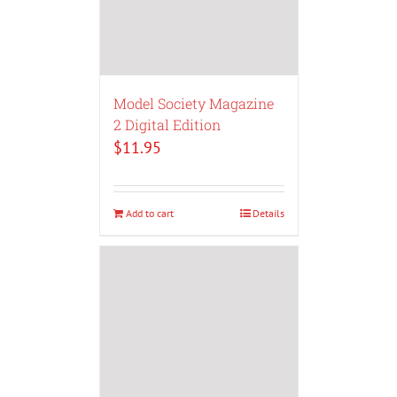
Model Society Magazine
2 Digital Edition
$
11.95
Add to cart
Details