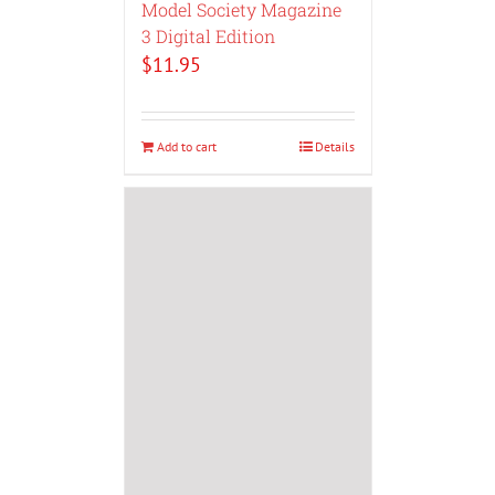
Model Society Magazine
3 Digital Edition
$
11.95
Add to cart
Details