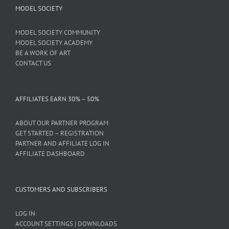
MODEL SOCIETY
MODEL SOCIETY COMMUNITY
MODEL SOCIETY ACADEMY
BE A WORK OF ART
CONTACT US
AFFILIATES EARN 30% – 50%
ABOUT OUR PARTNER PROGRAM
GET STARTED – REGISTRATION
PARTNER AND AFFILIATE LOG IN
AFFILIATE DASHBOARD
CUSTOMERS AND SUBSCRIBERS
LOG IN
ACCOUNT SETTINGS | DOWNLOADS