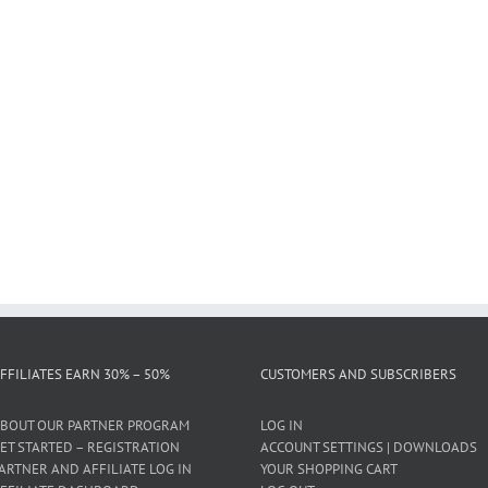
FFILIATES EARN 30% – 50%
CUSTOMERS AND SUBSCRIBERS
BOUT OUR PARTNER PROGRAM
LOG IN
ET STARTED – REGISTRATION
ACCOUNT SETTINGS | DOWNLOADS
ARTNER AND AFFILIATE LOG IN
YOUR SHOPPING CART