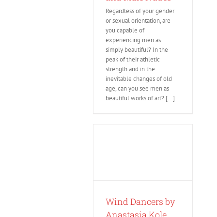
Regardless of your gender
or sexual orientation, are
you capable of
experiencing men as
simply beautiful? In the
peak of their athletic
strength and in the
inevitable changes of old
age, can you see men as
beautiful works of art? [...]
Wind Dancers by
Anastasia Kole