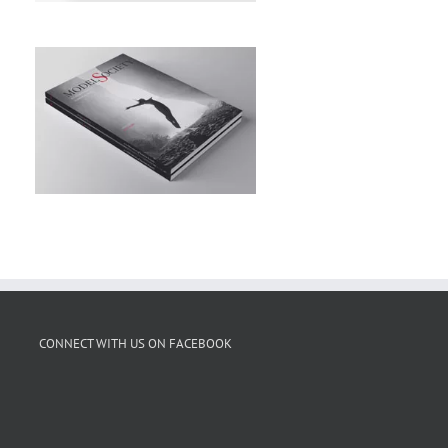
CONNECT WITH US ON FACEBOOK