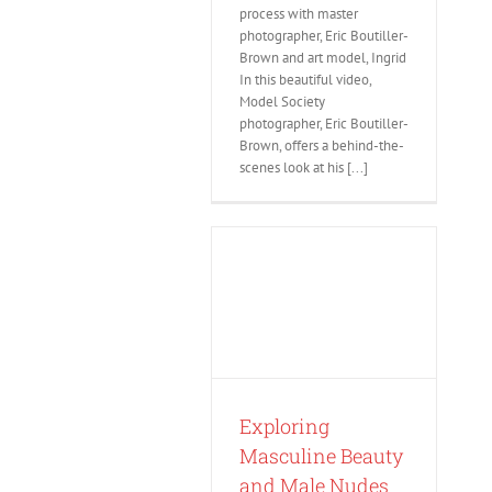
process with master
photographer, Eric Boutiller-
Brown and art model, Ingrid
In this beautiful video,
Model Society
photographer, Eric Boutiller-
Brown, offers a behind-the-
scenes look at his [...]
Exploring
Masculine Beauty
and Male Nudes