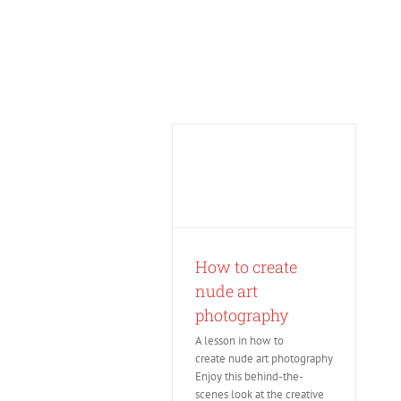
Skip
to
content
How to create
nude art
photography
A lesson in how to
create nude art photography
Enjoy this behind-the-
scenes look at the creative