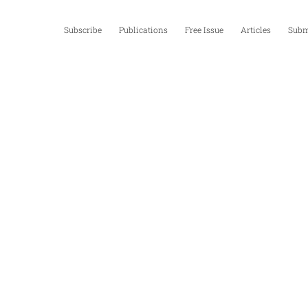
Subscribe
Publications
Free Issue
Articles
Subm