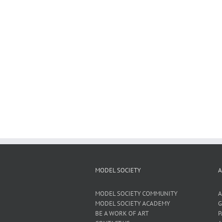
MODEL SOCIETY
A
MODEL SOCIETY COMMUNITY
A
MODEL SOCIETY ACADEMY
G
BE A WORK OF ART
P