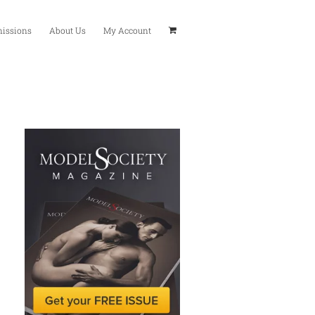
issions
About Us
My Account