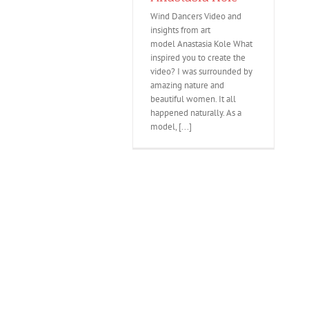
Wind Dancers Video and
insights from art
model Anastasia Kole What
inspired you to create the
video? I was surrounded by
amazing nature and
beautiful women. It all
happened naturally. As a
model, [...]